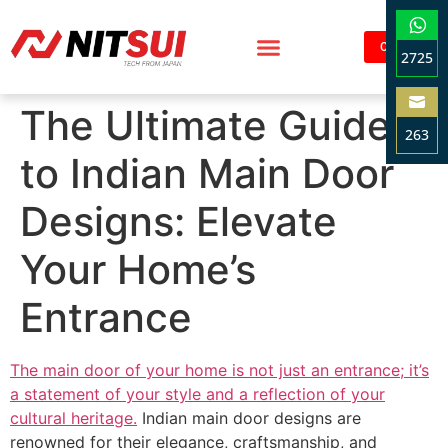
Contact
2725
Sha
The Ultimate Guide
on
263
Wha
to Indian Main Door
Sha
on
Designs: Elevate
Ema
Your Home’s
Entrance
The main door of your home is not just an entrance; it’s
a statement of your style and a reflection of your
cultural heritage.
Indian main door designs are
renowned for their elegance, craftsmanship, and