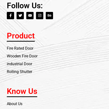
Follow Us:
Product
Fire Rated Door
Wooden Fire Door
industrial Door
Rolling Shutter
Know Us
About Us