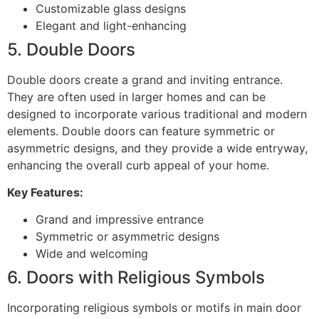
Customizable glass designs
Elegant and light-enhancing
5. Double Doors
Double doors create a grand and inviting entrance.
They are often used in larger homes and can be
designed to incorporate various traditional and modern
elements. Double doors can feature symmetric or
asymmetric designs, and they provide a wide entryway,
enhancing the overall curb appeal of your home.
Key Features:
Grand and impressive entrance
Symmetric or asymmetric designs
Wide and welcoming
6. Doors with Religious Symbols
Incorporating religious symbols or motifs in main door