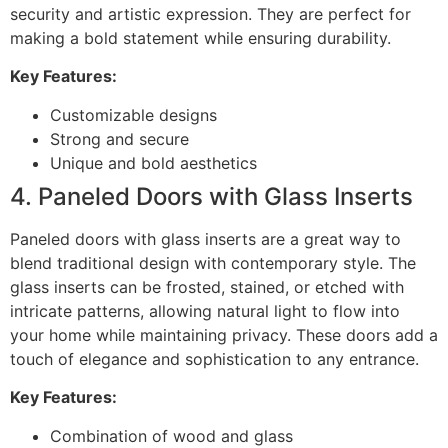
security and artistic expression. They are perfect for
making a bold statement while ensuring durability.
Key Features:
Customizable designs
Strong and secure
Unique and bold aesthetics
4. Paneled Doors with Glass Inserts
Paneled doors with glass inserts are a great way to
blend traditional design with contemporary style. The
glass inserts can be frosted, stained, or etched with
intricate patterns, allowing natural light to flow into
your home while maintaining privacy. These doors add a
touch of elegance and sophistication to any entrance.
Key Features:
Combination of wood and glass