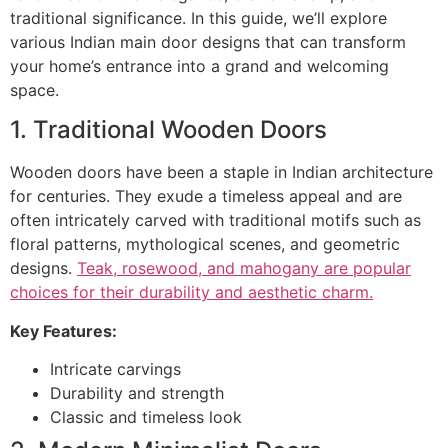
traditional significance. In this guide, we’ll explore
various Indian main door designs that can transform
your home’s entrance into a grand and welcoming
space.
1. Traditional Wooden Doors
Wooden doors have been a staple in Indian architecture
for centuries. They exude a timeless appeal and are
often intricately carved with traditional motifs such as
floral patterns, mythological scenes, and geometric
designs.
Teak, rosewood, and mahogany are popular
choices for their durability and aesthetic charm.
Key Features:
Intricate carvings
Durability and strength
Classic and timeless look