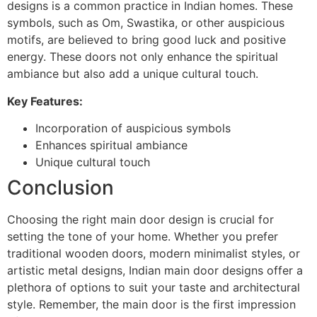
designs is a common practice in Indian homes. These
symbols, such as Om, Swastika, or other auspicious
motifs, are believed to bring good luck and positive
energy. These doors not only enhance the spiritual
ambiance but also add a unique cultural touch.
Key Features:
Incorporation of auspicious symbols
Enhances spiritual ambiance
Unique cultural touch
Conclusion
Choosing the right main door design is crucial for
setting the tone of your home. Whether you prefer
traditional wooden doors, modern minimalist styles, or
artistic metal designs, Indian main door designs offer a
plethora of options to suit your taste and architectural
style. Remember, the main door is the first impression