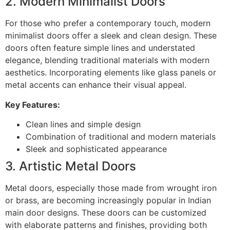
2. Modern Minimalist Doors
For those who prefer a contemporary touch, modern
minimalist doors offer a sleek and clean design. These
doors often feature simple lines and understated
elegance, blending traditional materials with modern
aesthetics. Incorporating elements like glass panels or
metal accents can enhance their visual appeal.
Key Features:
Clean lines and simple design
Combination of traditional and modern materials
Sleek and sophisticated appearance
3. Artistic Metal Doors
Metal doors, especially those made from wrought iron
or brass, are becoming increasingly popular in Indian
main door designs. These doors can be customized
with elaborate patterns and finishes, providing both