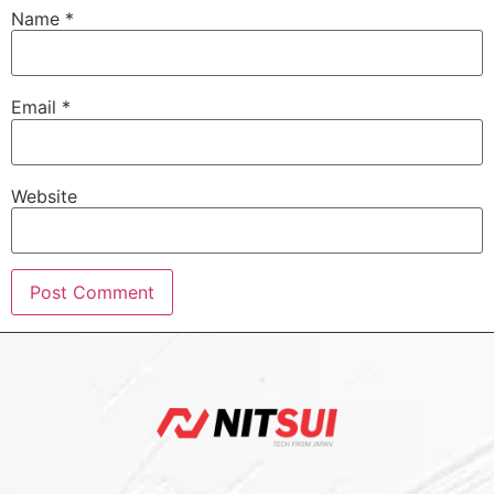
Name
*
Email
*
Website