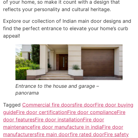
of your home, so make it count with a design that
reflects your personality and cultural heritage.
Explore our collection of Indian main door designs and
find the perfect entrance to elevate your home’s curb
appeal!
Entrance to the house and garage –
panorama
Tagged
Commercial fire doors
fire door
Fire door buying
guide
Fire door certification
Fire door compliance
Fire
door features
Fire door installation
Fire door
maintenance
fire door manufacture in india
Fire door
manufacturers
fire main door
fire rated door
Fire safety