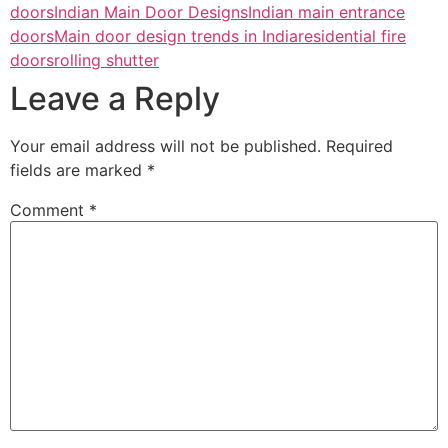
doors
Indian Main Door Designs
Indian main entrance
doors
Main door design trends in India
residential fire
doors
rolling shutter
Leave a Reply
Your email address will not be published.
Required
fields are marked
*
Comment
*