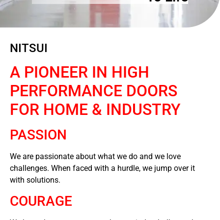
NITSUI
A PIONEER IN HIGH
PERFORMANCE DOORS
FOR HOME & INDUSTRY
PASSION
We are passionate about what we do and we love
challenges. When faced with a hurdle, we jump over it
with solutions.
COURAGE