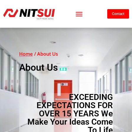
Contact
Home
/ About Us
About Us
EXCEEDING
EXPECTATIONS FOR
OVER 15 YEARS We
Make Your Ideas Come
To Life