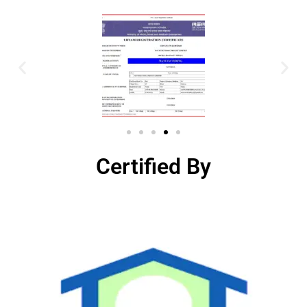
Certified By