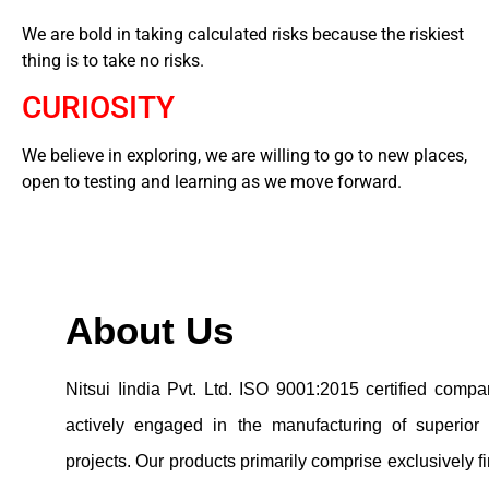
We are bold in taking calculated risks because the riskiest
thing is to take no risks.
CURIOSITY
We believe in exploring, we are willing to go to new places,
open to testing and learning as we move forward.
About Us
Nitsui Iindia Pvt. Ltd. ISO 9001:2015 certified com
actively engaged in the manufacturing of superior
projects. Our products primarily comprise exclusively 