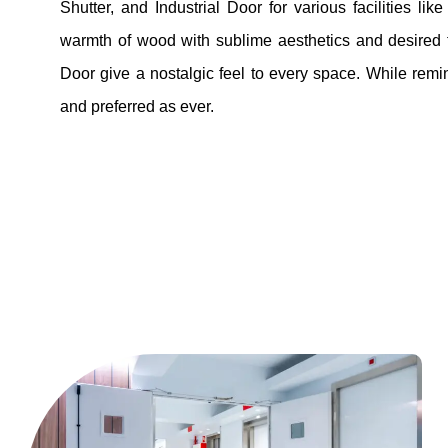
Shutter, and Industrial Door for various facilities li
warmth of wood with sublime aesthetics and desired fu
Door give a nostalgic feel to every space. While remin
and preferred as ever.