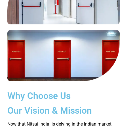
Why Choose Us
Our Vision & Mission
Now that Nitsui India is delving in the Indian market,