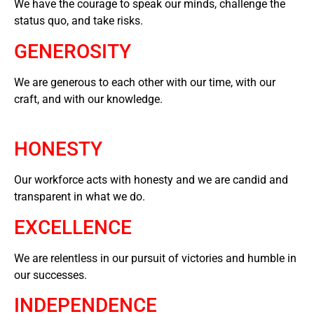
We have the courage to speak our minds, challenge the
status quo, and take risks.
GENEROSITY
We are generous to each other with our time, with our
craft, and with our knowledge.
HONESTY
Our workforce acts with honesty and we are candid and
transparent in what we do.
EXCELLENCE
We are relentless in our pursuit of victories and humble in
our successes.
INDEPENDENCE