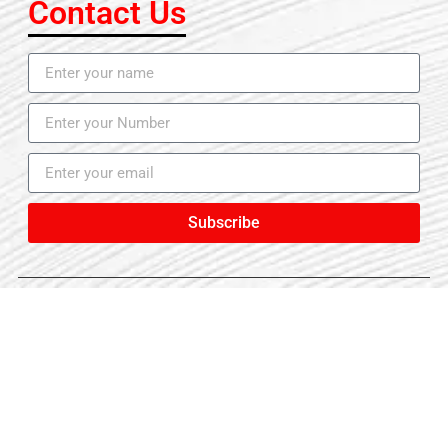
Contact Us
Subscribe