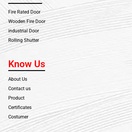
Fire Rated Door
Wooden Fire Door
industrial Door
Rolling Shutter
Know Us
About Us
Contact us
Product
Certificates
Costumer