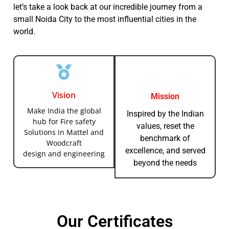
let’s take a look back at our incredible journey from a
small Noida City to the most influential cities in the
world.
Vision
Mission
Make India the global
Inspired by the Indian
hub for Fire safety
values, reset the
Solutions in Mattel and
benchmark of
Woodcraft
excellence, and served
design and engineering
beyond the needs
Our Certificates