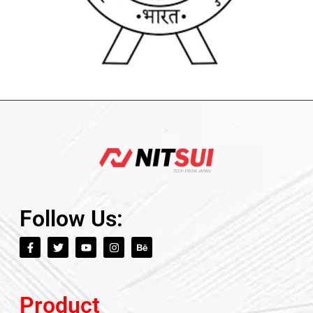
Follow Us:
Product