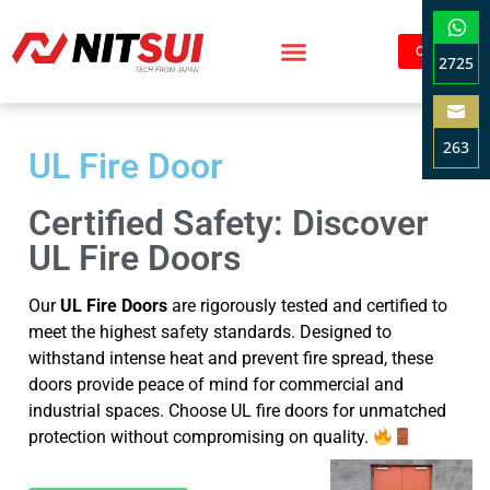
Contact
2725
Sha
on
263
Wha
UL Fire Door
Sha
on
Certified Safety: Discover
Ema
UL Fire Doors
Our
UL Fire Doors
are rigorously tested and certified to
meet the highest safety standards. Designed to
withstand intense heat and prevent fire spread, these
doors provide peace of mind for commercial and
industrial spaces. Choose UL fire doors for unmatched
protection without compromising on quality.