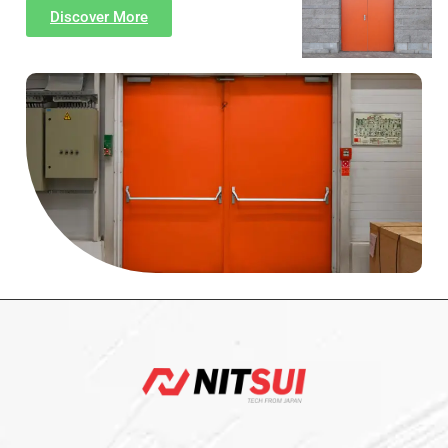
Discover More