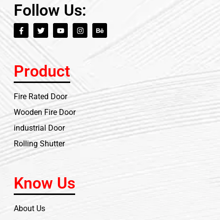
Follow Us:
Product
Fire Rated Door
Wooden Fire Door
industrial Door
Rolling Shutter
Know Us
About Us