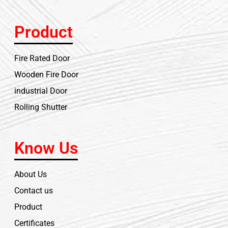
Product
Fire Rated Door
Wooden Fire Door
industrial Door
Rolling Shutter
Know Us
About Us
Contact us
Product
Certificates