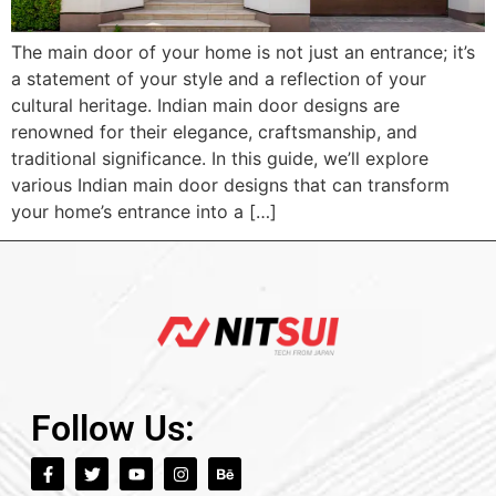
The main door of your home is not just an entrance; it’s
a statement of your style and a reflection of your
cultural heritage. Indian main door designs are
renowned for their elegance, craftsmanship, and
traditional significance. In this guide, we’ll explore
various Indian main door designs that can transform
your home’s entrance into a […]
Follow Us: