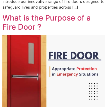
introduce our innovative range of fire doors designed to
safeguard lives and properties across […]
What is the Purpose of a
Fire Door ?