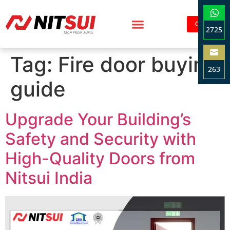
Contact
2725
Sha
Tag:
Fire door buying
on
263
Wha
guide
Sha
on
Ema
Upgrade Your Building’s
Safety and Security with
High-Quality Doors from
Nitsui India