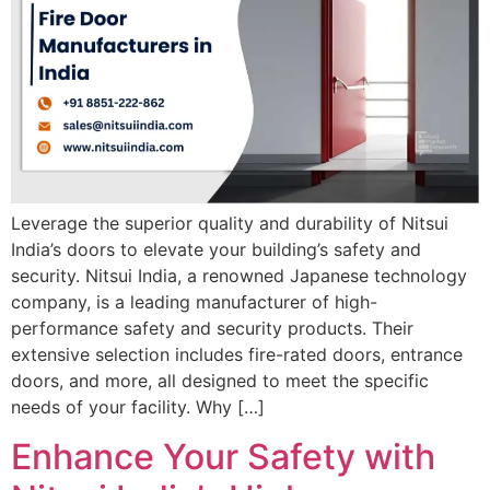
Leverage the superior quality and durability of Nitsui
India’s doors to elevate your building’s safety and
security. Nitsui India, a renowned Japanese technology
company, is a leading manufacturer of high-
performance safety and security products. Their
extensive selection includes fire-rated doors, entrance
doors, and more, all designed to meet the specific
needs of your facility. Why […]
Enhance Your Safety with