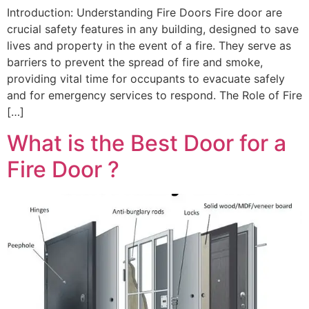
Introduction: Understanding Fire Doors Fire door are
crucial safety features in any building, designed to save
lives and property in the event of a fire. They serve as
barriers to prevent the spread of fire and smoke,
providing vital time for occupants to evacuate safely
and for emergency services to respond. The Role of Fire
[…]
What is the Best Door for a
Fire Door ?