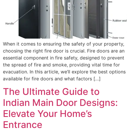
When it comes to ensuring the safety of your property,
choosing the right fire door is crucial. Fire doors are an
essential component in fire safety, designed to prevent
the spread of fire and smoke, providing vital time for
evacuation. In this article, we’ll explore the best options
available for fire doors and what factors […]
The Ultimate Guide to
Indian Main Door Designs:
Elevate Your Home’s
Entrance