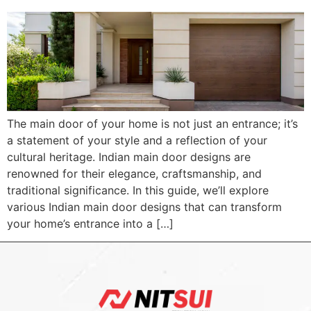
The main door of your home is not just an entrance; it’s
a statement of your style and a reflection of your
cultural heritage. Indian main door designs are
renowned for their elegance, craftsmanship, and
traditional significance. In this guide, we’ll explore
various Indian main door designs that can transform
your home’s entrance into a […]