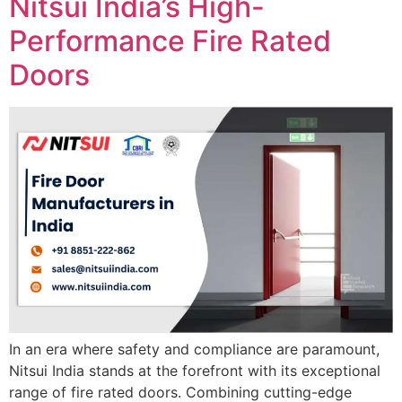
Nitsui India’s High-
Performance Fire Rated
Doors
In an era where safety and compliance are paramount,
Nitsui India stands at the forefront with its exceptional
range of fire rated doors. Combining cutting-edge