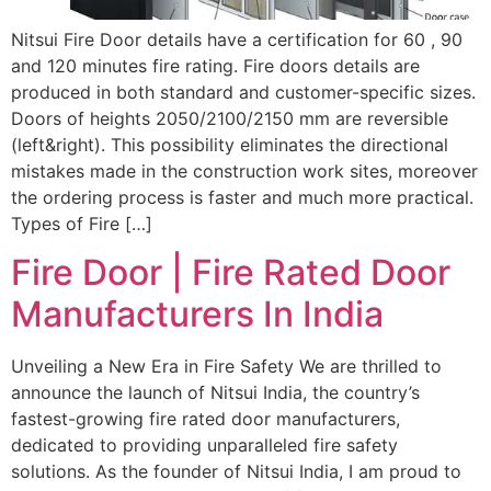
Nitsui Fire Door details have a certification for 60 , 90
and 120 minutes fire rating. Fire doors details are
produced in both standard and customer-specific sizes.
Doors of heights 2050/2100/2150 mm are reversible
(left&right). This possibility eliminates the directional
mistakes made in the construction work sites, moreover
the ordering process is faster and much more practical.
Types of Fire […]
Fire Door | Fire Rated Door
Manufacturers In India
Unveiling a New Era in Fire Safety We are thrilled to
announce the launch of Nitsui India, the country’s
fastest-growing fire rated door manufacturers,
dedicated to providing unparalleled fire safety
solutions. As the founder of Nitsui India, I am proud to