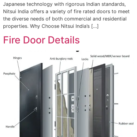
Japanese technology with rigorous Indian standards,
Nitsui India offers a variety of fire rated doors to meet
the diverse needs of both commercial and residential
properties. Why Choose Nitsui India’s […]
Fire Door Details