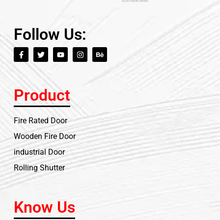
Follow Us:
Product
Fire Rated Door
Wooden Fire Door
industrial Door
Rolling Shutter
Know Us