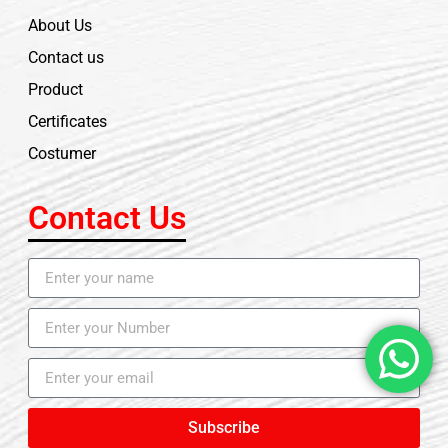
About Us
Contact us
Product
Certificates
Costumer
Contact Us
Subscribe