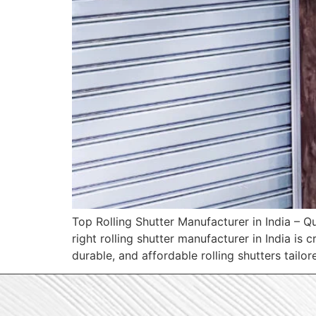
Top Rolling Shutter Manufacturer in India – Qu
right rolling shutter manufacturer in India is
durable, and affordable rolling shutters tail