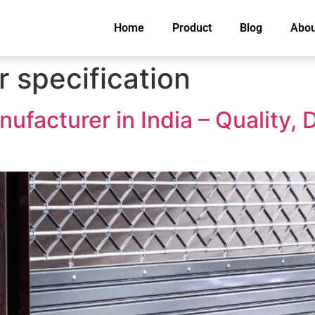
Home
Product
Blog
Abou
r specification
ufacturer in India – Quality, D