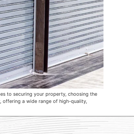
omes to securing your property, choosing the
, offering a wide range of high-quality,