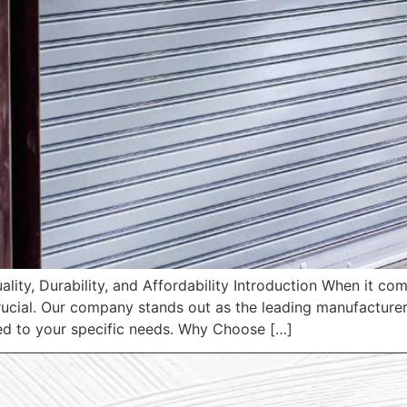
ality, Durability, and Affordability Introduction When it c
 crucial. Our company stands out as the leading manufacturer
ored to your specific needs. Why Choose […]