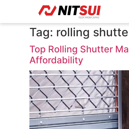
Tag:
rolling shutte
Top Rolling Shutter Man
Affordability