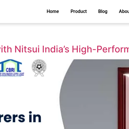
Home
Product
Blog
Abou
th Nitsui India’s High-Perfo