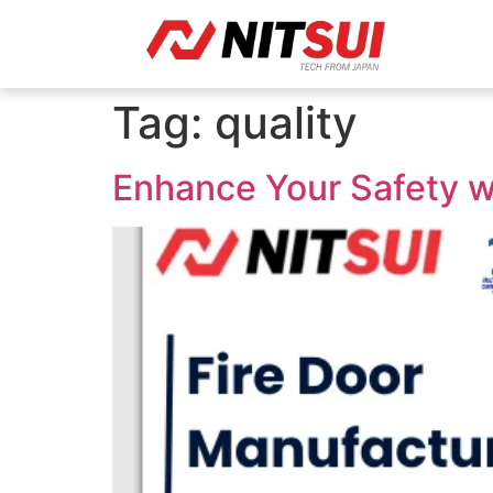
Tag:
quality
Enhance Your Safety wi