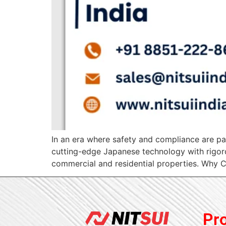
In an era where safety and compliance are par
cutting-edge Japanese technology with rigorou
commercial and residential properties. Why Ch
Pr