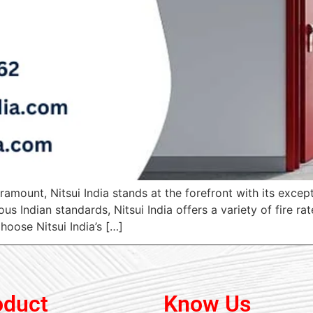
amount, Nitsui India stands at the forefront with its excep
s Indian standards, Nitsui India offers a variety of fire r
oose Nitsui India’s […]
oduct
Know Us