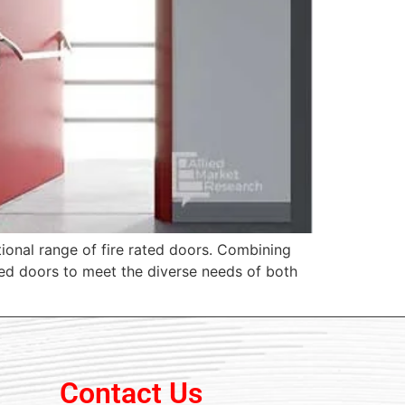
tional range of fire rated doors. Combining
ated doors to meet the diverse needs of both
Contact Us