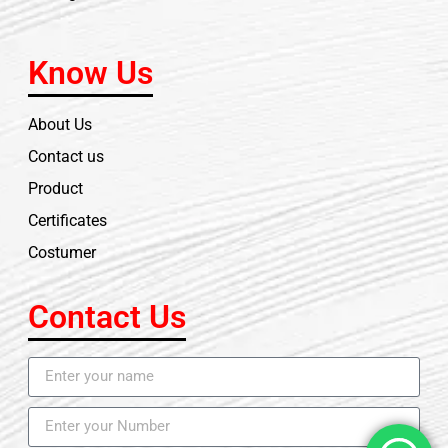
Know Us
About Us
Contact us
Product
Certificates
Costumer
Contact Us