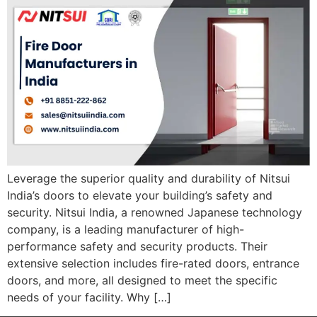
Leverage the superior quality and durability of Nitsui
India’s doors to elevate your building’s safety and
security. Nitsui India, a renowned Japanese technology
company, is a leading manufacturer of high-
performance safety and security products. Their
extensive selection includes fire-rated doors, entrance
doors, and more, all designed to meet the specific
needs of your facility. Why […]