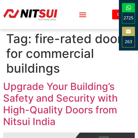
Contact
2725
Sha
Tag:
fire-rated doors
on
263
Wha
for commercial
Sha
on
buildings
Ema
Upgrade Your Building’s
Safety and Security with
High-Quality Doors from
Nitsui India