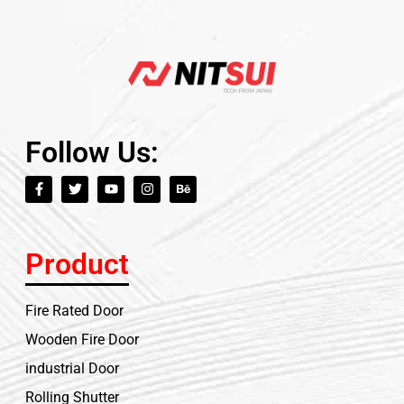
Follow Us:
Product
Fire Rated Door
Wooden Fire Door
industrial Door
Rolling Shutter