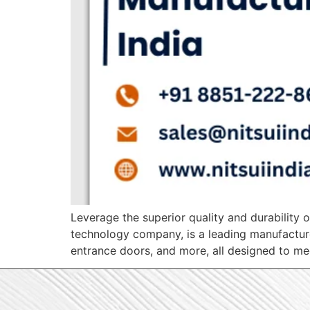
Leverage the superior quality and durability o
technology company, is a leading manufacture
entrance doors, and more, all designed to mee