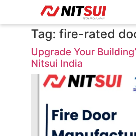
Tag:
fire-rated d
Upgrade Your Building’
Nitsui India