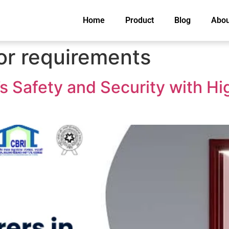
Home
Product
Blog
Abou
oor requirements
s Safety and Security with Hi