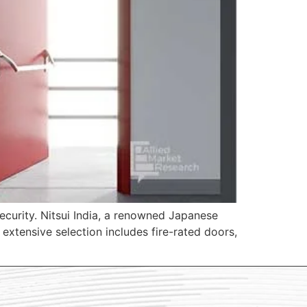
security. Nitsui India, a renowned Japanese
xtensive selection includes fire-rated doors,