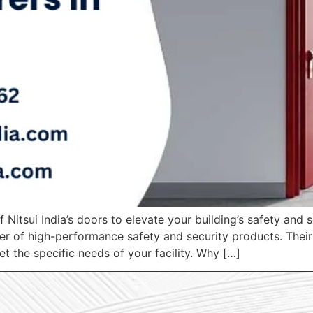
f Nitsui India’s doors to elevate your building’s safety and 
r of high-performance safety and security products. Their e
t the specific needs of your facility. Why […]