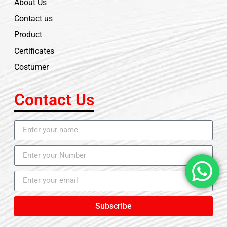
About Us
Contact us
Product
Certificates
Costumer
Contact Us
Subscribe