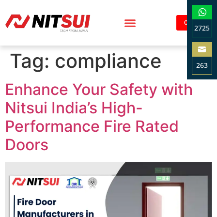
Contact
2725
Sha
Tag:
compliance
on
263
Wha
Sha
Enhance Your Safety with
on
Ema
Nitsui India’s High-
Performance Fire Rated
Doors