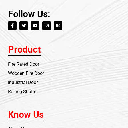
Follow Us:
Product
Fire Rated Door
Wooden Fire Door
industrial Door
Rolling Shutter
Know Us