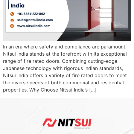
In an era where safety and compliance are paramount,
Nitsui India stands at the forefront with its exceptional
range of fire rated doors. Combining cutting-edge
Japanese technology with rigorous Indian standards,
Nitsui India offers a variety of fire rated doors to meet
the diverse needs of both commercial and residential
properties. Why Choose Nitsui India’s […]