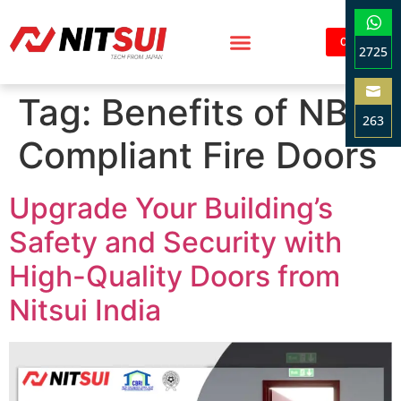
Contact
2725
Sha
Tag:
Benefits of NBC
on
263
Wha
Compliant Fire Doors
Sha
on
Ema
Upgrade Your Building’s
Safety and Security with
High-Quality Doors from
Nitsui India