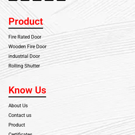
Product
Fire Rated Door
Wooden Fire Door
industrial Door
Rolling Shutter
Know Us
About Us
Contact us
Product
Certificates