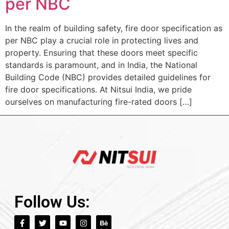
per NBC
In the realm of building safety, fire door specification as
per NBC play a crucial role in protecting lives and
property. Ensuring that these doors meet specific
standards is paramount, and in India, the National
Building Code (NBC) provides detailed guidelines for
fire door specifications. At Nitsui India, we pride
ourselves on manufacturing fire-rated doors […]
Follow Us: