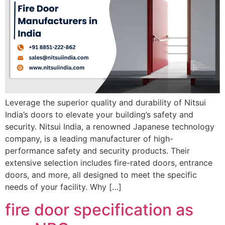
Leverage the superior quality and durability of Nitsui
India’s doors to elevate your building’s safety and
security. Nitsui India, a renowned Japanese technology
company, is a leading manufacturer of high-
performance safety and security products. Their
extensive selection includes fire-rated doors, entrance
doors, and more, all designed to meet the specific
needs of your facility. Why […]
fire door specification as