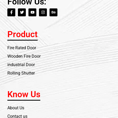
Follow Us:
Product
Fire Rated Door
Wooden Fire Door
industrial Door
Rolling Shutter
Know Us
About Us
Contact us