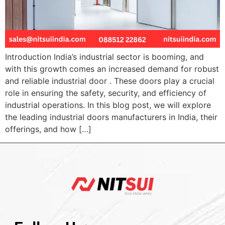
Introduction India’s industrial sector is booming, and
with this growth comes an increased demand for robust
and reliable industrial door . These doors play a crucial
role in ensuring the safety, security, and efficiency of
industrial operations. In this blog post, we will explore
the leading industrial doors manufacturers in India, their
offerings, and how […]