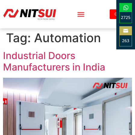
Contact
2725
Sha
Tag:
Automation
on
263
Wha
Sha
Industrial Doors
on
Ema
Manufacturers in India