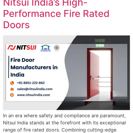
Nitsui India’s High-
Performance Fire Rated
Doors
In an era where safety and compliance are paramount,
Nitsui India stands at the forefront with its exceptional
range of fire rated doors. Combining cutting-edge