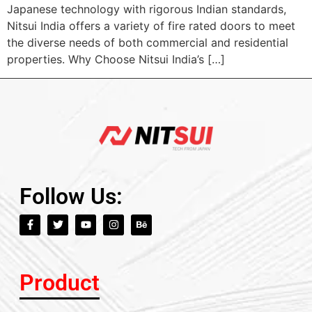
Japanese technology with rigorous Indian standards,
Nitsui India offers a variety of fire rated doors to meet
the diverse needs of both commercial and residential
properties. Why Choose Nitsui India’s […]
Follow Us:
Product