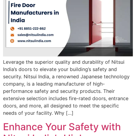
Leverage the superior quality and durability of Nitsui
India’s doors to elevate your building’s safety and
security. Nitsui India, a renowned Japanese technology
company, is a leading manufacturer of high-
performance safety and security products. Their
extensive selection includes fire-rated doors, entrance
doors, and more, all designed to meet the specific
needs of your facility. Why […]
Enhance Your Safety with