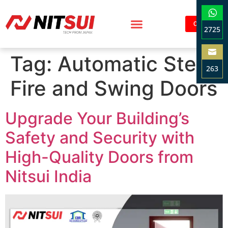
Contact
2725
Sha
Tag:
Automatic Steel
on
263
Wha
Fire and Swing Doors
Sha
on
Ema
Upgrade Your Building’s
Safety and Security with
High-Quality Doors from
Nitsui India