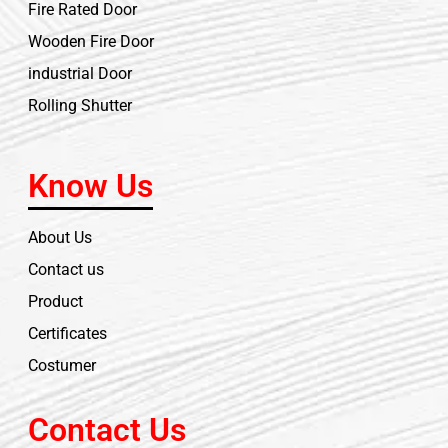
Fire Rated Door
Wooden Fire Door
industrial Door
Rolling Shutter
Know Us
About Us
Contact us
Product
Certificates
Costumer
Contact Us