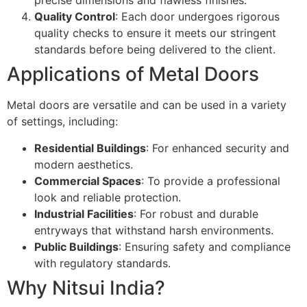
precise dimensions and flawless finishes.
Quality Control
: Each door undergoes rigorous
quality checks to ensure it meets our stringent
standards before being delivered to the client.
Applications of Metal Doors
Metal doors are versatile and can be used in a variety
of settings, including:
Residential Buildings
: For enhanced security and
modern aesthetics.
Commercial Spaces
: To provide a professional
look and reliable protection.
Industrial Facilities
: For robust and durable
entryways that withstand harsh environments.
Public Buildings
: Ensuring safety and compliance
with regulatory standards.
Why Nitsui India?