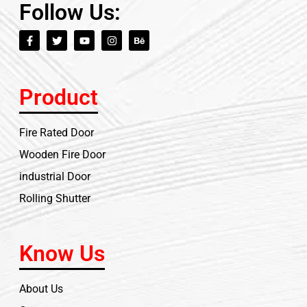
Follow Us:
Product
Fire Rated Door
Wooden Fire Door
industrial Door
Rolling Shutter
Know Us
About Us