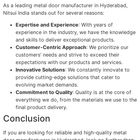
As a leading metal door manufacturer in Hyderabad,
Nitsui India stands out for several reasons:
Expertise and Experience
: With years of
experience in the industry, we have the knowledge
and skills to deliver exceptional products.
Customer-Centric Approach
: We prioritize our
customers’ needs and strive to exceed their
expectations with our products and services.
Innovative Solutions
: We constantly innovate to
provide cutting-edge solutions that cater to
evolving market demands.
Commitment to Quality
: Quality is at the core of
everything we do, from the materials we use to the
final product delivery.
Conclusion
If you are looking for reliable and high-quality metal
door manufacturers in Hyderabad, look no further than