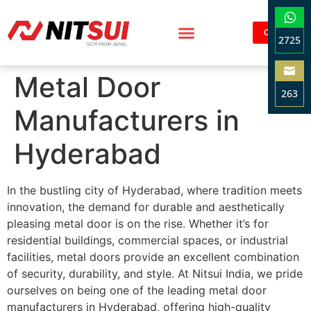
Contact
2725
Sha
Metal Door
on
263
Wha
Manufacturers in
Sha
on
Hyderabad
Ema
In the bustling city of Hyderabad, where tradition meets
innovation, the demand for durable and aesthetically
pleasing metal door is on the rise. Whether it’s for
residential buildings, commercial spaces, or industrial
facilities, metal doors provide an excellent combination
of security, durability, and style. At Nitsui India, we pride
ourselves on being one of the leading metal door
manufacturers in Hyderabad, offering high-quality