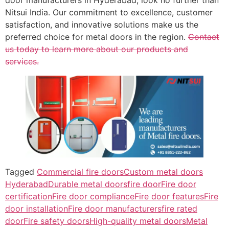
Nitsui India. Our commitment to excellence, customer
satisfaction, and innovative solutions make us the
preferred choice for metal doors in the region.
Contact
us today to learn more about our products and
services.
Tagged
Commercial fire doors
Custom metal doors
Hyderabad
Durable metal doors
fire door
Fire door
certification
Fire door compliance
Fire door features
Fire
door installation
Fire door manufacturers
fire rated
door
Fire safety doors
High-quality metal doors
Metal