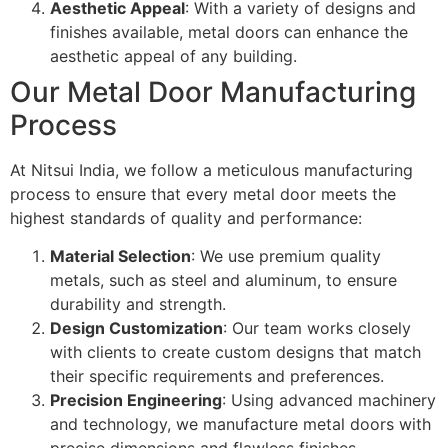
Aesthetic Appeal
: With a variety of designs and
finishes available, metal doors can enhance the
aesthetic appeal of any building.
Our Metal Door Manufacturing
Process
At Nitsui India, we follow a meticulous manufacturing
process to ensure that every metal door meets the
highest standards of quality and performance:
Material Selection
: We use premium quality
metals, such as steel and aluminum, to ensure
durability and strength.
Design Customization
: Our team works closely
with clients to create custom designs that match
their specific requirements and preferences.
Precision Engineering
: Using advanced machinery
and technology, we manufacture metal doors with