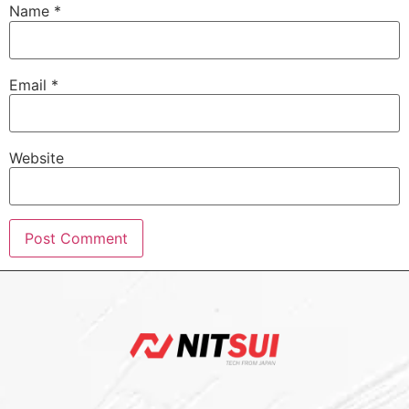
Name
*
Email
*
Website