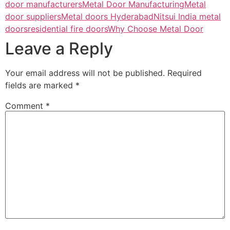
door manufacturers
Metal Door Manufacturing
Metal
door suppliers
Metal doors Hyderabad
Nitsui India metal
doors
residential fire doors
Why Choose Metal Door
Leave a Reply
Your email address will not be published.
Required
fields are marked
*
Comment
*