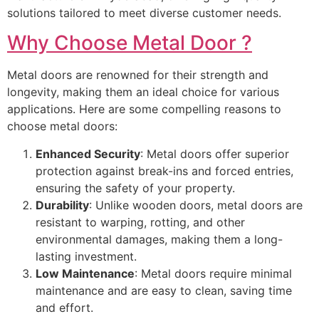
solutions tailored to meet diverse customer needs.
Why Choose Metal Door ?
Metal doors are renowned for their strength and
longevity, making them an ideal choice for various
applications. Here are some compelling reasons to
choose metal doors:
Enhanced Security
: Metal doors offer superior
protection against break-ins and forced entries,
ensuring the safety of your property.
Durability
: Unlike wooden doors, metal doors are
resistant to warping, rotting, and other
environmental damages, making them a long-
lasting investment.
Low Maintenance
: Metal doors require minimal
maintenance and are easy to clean, saving time
and effort.